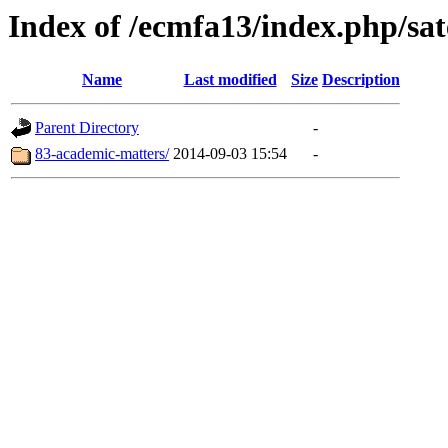
Index of /ecmfa13/index.php/sate
Name
Last modified
Size
Description
Parent Directory
-
83-academic-matters/
2014-09-03 15:54
-