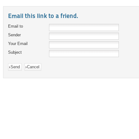
Email this link to a friend.
Email to
Sender
Your Email
Subject
Send
Cancel