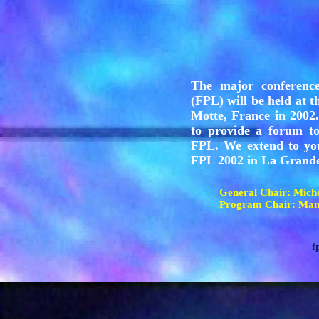
The major conferenc
(FPL) will be held at 
Motte, France in 2002.
to provide a forum to
FPL. We extend to yo
FPL 2002 in La Grande
General Chair: Mi
Program Chair: Man
f