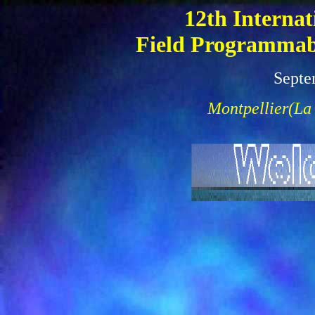
12th Internat
Field Programmabl
Septe
Montpellier(La