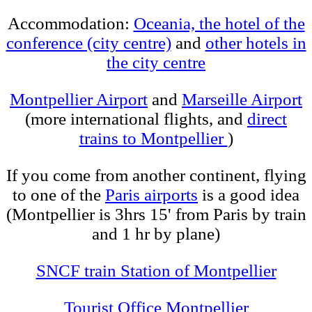
Accommodation:
Oceania, the hotel of the
conference (city centre)
and
other hotels in
the city centre
Montpellier Airport
and
Marseille Airport
(more international flights, and
direct
trains to Montpellier
)
If you come from another continent, flying
to one of the
Paris airports
is a good idea
(Montpellier is 3hrs 15' from Paris by train
and 1 hr by plane)
SNCF train Station of Montpellier
Tourist Office Montpellier