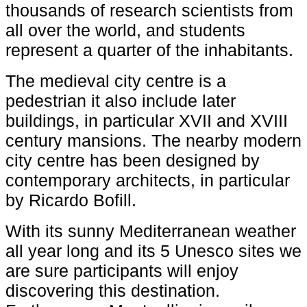
thousands of research scientists from
all over the world, and students
represent a quarter of the inhabitants.
The medieval city centre is a
pedestrian it also include later
buildings, in particular XVII and XVIII
century mansions. The nearby modern
city centre has been designed by
contemporary architects, in particular
by Ricardo Bofill.
With its sunny Mediterranean weather
all year long and its 5 Unesco sites we
are sure participants will enjoy
discovering this destination.