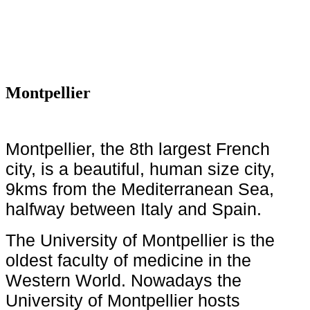
Montpellier
Montpellier, the 8th largest French
city, is a beautiful, human size city,
9kms from the Mediterranean Sea,
halfway between Italy and Spain.
The University of Montpellier is the
oldest faculty of medicine in the
Western World. Nowadays the
University of Montpellier hosts