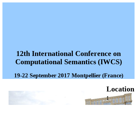
12th International Conference on
Computational Semantics (IWCS)
19-22 September 2017 Montpellier (France)
Location
: