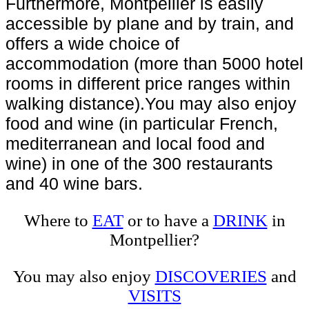
Furthermore, Montpellier is easily
accessible by plane and by train, and
offers a wide choice of
accommodation (more than 5000 hotel
rooms in different price ranges within
walking distance).You may also enjoy
food and wine (in particular French,
mediterranean and local food and
wine) in one of the 300 restaurants
and 40 wine bars.
Where to
EAT
or to have a
DRINK
in
Montpellier?
You may also enjoy
DISCOVERIES
and
VISITS