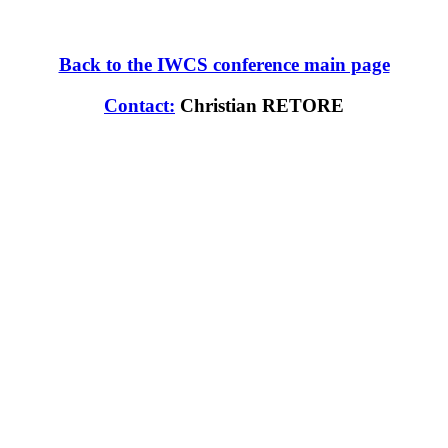
Back to the IWCS conference main page
Contact:
Christian RETORE