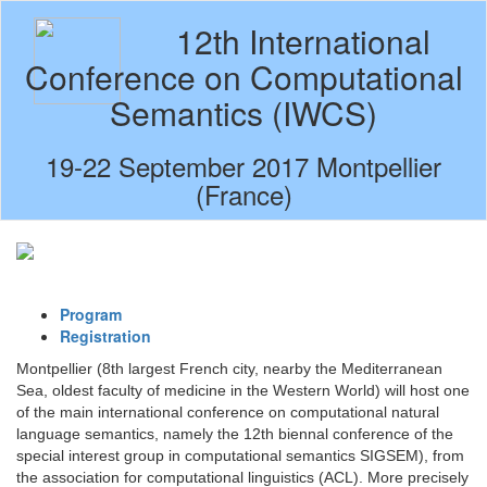
12th International
Conference on Computational
Semantics (IWCS)
19-22 September 2017 Montpellier
(France)
Program
Registration
Montpellier (8th largest French city, nearby the Mediterranean
Sea, oldest faculty of medicine in the Western World) will host one
of the main international conference on computational natural
language semantics, namely the 12th biennal conference of the
special interest group in computational semantics SIGSEM), from
the association for computational linguistics (ACL). More precisely