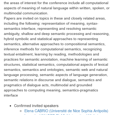
the areas of interest for the conference include all computational
aspects of meaning of natural language within written, spoken, or
multimodal communication.
Papers are invited on topics in these and closely related areas,
including the following: representation of meaning, syntax-
semantics interface, representing and resolving semantic
ambiguity, shallow and deep semantic processing and reasoning,
hybrid symbolic and statistical approaches to representing
semantics, alternative approaches to compositional semantics,
inference methods for computational semantics, recognizing
textual entailment, learning by reading, methodologies and
practices for semantic annotation, machine learning of semantic
structures, statistical semantics, computational aspects of lexical
semantics, semantics and ontologies, semantic web and natural
language processing, semantic aspects of language generation,
semantic relations in discourse and dialogue, semantics and
pragmatics of dialogue acts, multimodal and grounded
approaches to computing meaning, semantics-pragmatics
interface
Confirmed invited speakers
Elena CABRIO (Université de Nice Sophia Antipolis)