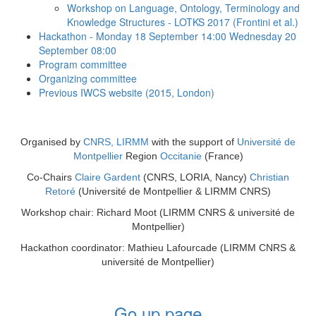
Workshop on Language, Ontology, Terminology and
Knowledge Structures - LOTKS 2017 (Frontini et al.)
Hackathon - Monday 18 September 14:00 Wednesday 20
September 08:00
Program committee
Organizing committee
Previous IWCS website (2015, London)
Organised by
CNRS, LIRMM
with the support of
Université de
Montpellier
Region
Occitanie
(France)
Co-Chairs
Claire Gardent
(CNRS, LORIA, Nancy)
Christian
Retoré
(Université de Montpellier & LIRMM CNRS)
Workshop chair: Richard Moot
(LIRMM CNRS & université de
Montpellier)
Hackathon coordinator: Mathieu Lafourcade
(LIRMM CNRS &
université de Montpellier)
Go up page