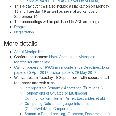
Lonneke VAN DER PLAS (University of Malta)
This 4-day event will also include a Hackathon on Monday
18 and Tuesday 19 as well as several workshops on
September 19.
The proceedings will be published In ACL anthology.
Program
Registration
More details
About Montpellier
Conference location:
Hôtel Oceania Le Métropole -
Montpellier city centre
Call for papers for IWCS main conference Deadlines: long
papers 25 April 2017 -- short papers 29 May 2017
Workshops on Tuesday 19 September - with separate call
for papers and web sites:
Interoperable Semantic Annotation (Bunt, et al.)
Foundations of Situated or Multimodal
Communication (Hunter, Asher, Lascarides et al.)
Computing Natural Language Inference
(Chatzikyriakidis, Cooper, et al.)
Semantic Deep Learning (Gromann, Declerck et al.)