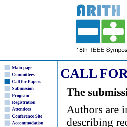
Main page
CALL FOR
Committees
Call for Papers
The submissi
Submission
Program
Registration
Authors are i
Attendees
Conference Site
describing re
Accommodation