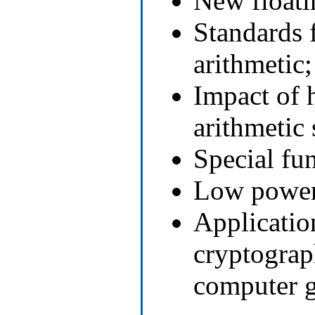
New floati
Standards 
arithmetic;
Impact of 
arithmetic
Special fu
Low power 
Applicatio
cryptograp
computer g