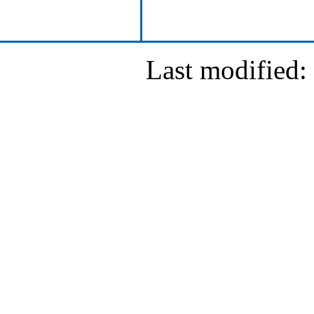
Last modified