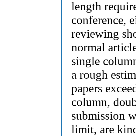
length requir
conference, e
reviewing sho
normal articl
single column
a rough estim
papers exceed
column, doubl
submission wi
limit, are kin