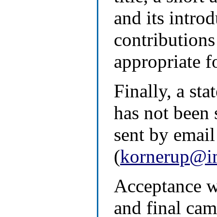
and its intro
contributions 
appropriate fo
Finally, a st
has not been
sent by email
(
kornerup@i
Acceptance wi
and final cam