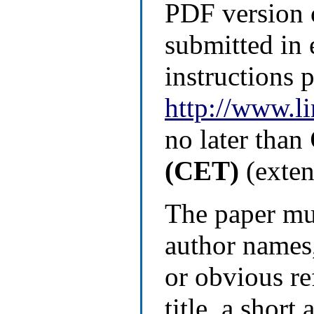
PDF version 
submitted in 
instructions 
http://www.l
no later than
(CET)
(exten
The paper mu
author names,
or obvious re
title, a short