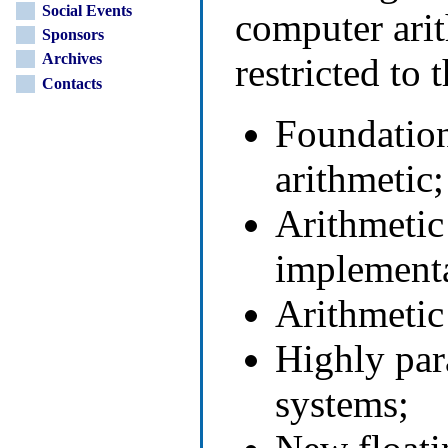
Social Events
computer arit
Sponsors
Archives
restricted to 
Contacts
Foundation
arithmetic;
Arithmetic
implementa
Arithmetic 
Highly para
systems;