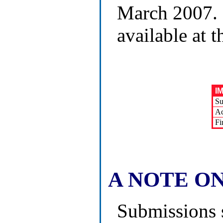
March 2007. 
available at
I
Su
Ac
Fi
A NOTE O
Submissions 