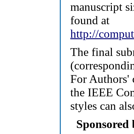
manuscript si
found at
http://comput
The final su
(correspondin
For Authors' 
the IEEE Com
styles can al
Sponsored