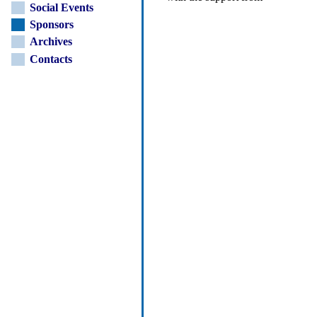
Social Events
Sponsors
Archives
Contacts