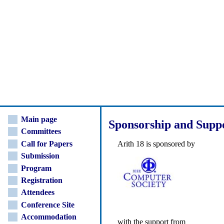
Main page
Sponsorship and Supp
Committees
Call for Papers
Arith 18 is sponsored by
Submission
Program
Registration
Attendees
Conference Site
Accommodation
with the support from