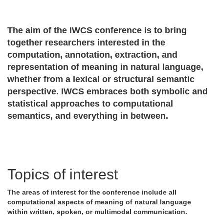
The aim of the IWCS conference is to bring
together researchers interested in the
computation, annotation, extraction, and
representation of meaning in natural language,
whether from a lexical or structural semantic
perspective. IWCS embraces both symbolic and
statistical approaches to computational
semantics, and everything in between.
Topics of interest
The areas of interest for the conference include all
computational aspects of meaning of natural language
within written, spoken, or multimodal communication.