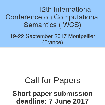
12th International
Conference on Computational
Semantics (IWCS)
19-22 September 2017 Montpellier
(France)
Call for Papers
Short paper submission
deadline:
7 June 2017