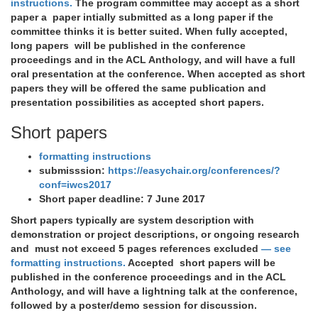
instructions.
The program committee may accept as a short
paper a paper intially submitted as a long paper if the
committee thinks it is better suited. When fully accepted,
long papers will be published in the conference
proceedings and in the ACL Anthology, and will have a full
oral presentation at the conference. When accepted as short
papers they will be offered the same publication and
presentation possibilities as accepted short papers.
Short papers
formatting instructions
submisssion:
https://easychair.org/conferences/?
conf=iwcs2017
Short paper deadline:
7 June 2017
Short papers typically are system description with
demonstration or project descriptions, or ongoing research
and must not exceed 5 pages references excluded
— see
formatting instructions.
Accepted short papers will be
published in the conference proceedings and in the ACL
Anthology, and will have a lightning talk at the conference,
followed by a poster/demo session for discussion.