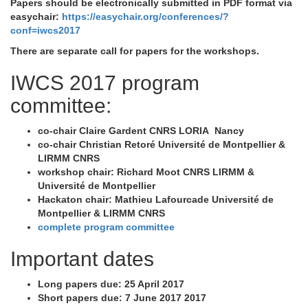
Papers should be electronically submitted in PDF format via
easychair:
https://easychair.org/conferences/?
conf=iwcs2017
There are separate call for papers for the workshops.
IWCS 2017 program
committee:
co-chair Claire Gardent CNRS LORIA Nancy
co-chair Christian Retoré Université de Montpellier &
LIRMM CNRS
workshop chair: Richard Moot CNRS LIRMM &
Université de Montpellier
Hackaton chair: Mathieu Lafourcade Université de
Montpellier & LIRMM CNRS
complete program committee
Important dates
Long papers due: 25 April 2017
Short papers due: 7 June 2017 2017