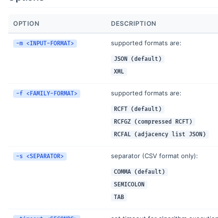
OPTION
DESCRIPTION
supported formats are:
-m <INPUT-FORMAT>
JSON (default)
XML
supported formats are:
-f <FAMILY-FORMAT>
RCFT (default)
RCFGZ (compressed RCFT)
RCFAL (adjacency list JSON)
separator (CSV format only):
-s <SEPARATOR>
COMMA (default)
SEMICOLON
TAB