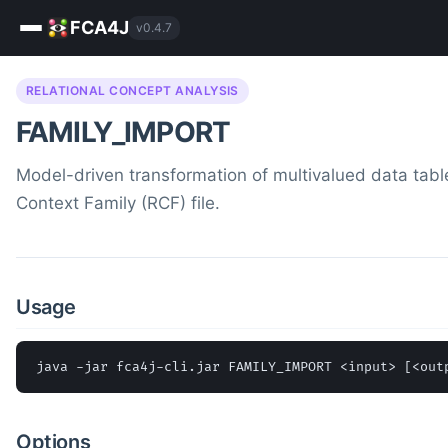
FCA4J
v0.4.7
RELATIONAL CONCEPT ANALYSIS
FAMILY_IMPORT
Model-driven transformation of multivalued data table
Context Family (RCF) file.
Usage
java -jar fca4j-cli.jar FAMILY_IMPORT <input> [<out
Options