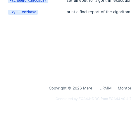
set timeout for algorithm executio
-timeout <SECONDS>
print a final report of the algorith
-v, --verbose
Copyright © 2026
Marel
—
LIRMM
— Montpel
Generated by FCA4J-DOC from FCA4J v0.4.