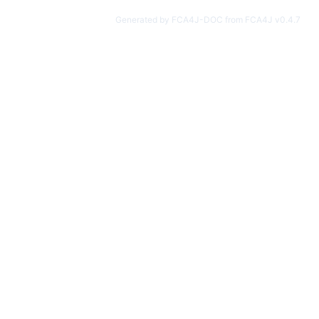
Generated by FCA4J-DOC from FCA4J v0.4.7