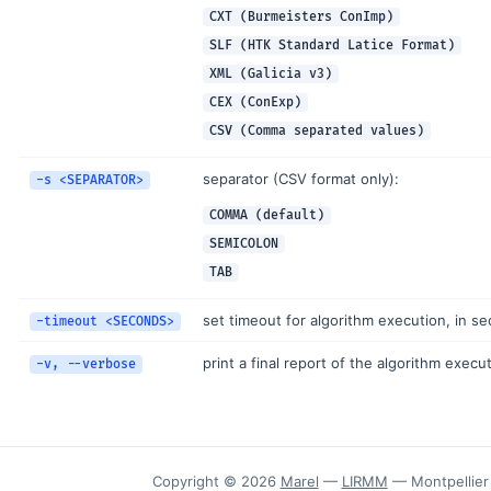
CXT (Burmeisters ConImp)
SLF (HTK Standard Latice Format)
XML (Galicia v3)
CEX (ConExp)
CSV (Comma separated values)
separator (CSV format only):
-s <SEPARATOR>
COMMA (default)
SEMICOLON
TAB
set timeout for algorithm execution, in s
-timeout <SECONDS>
print a final report of the algorithm execu
-v, --verbose
Copyright © 2026
Marel
—
LIRMM
— Montpellier