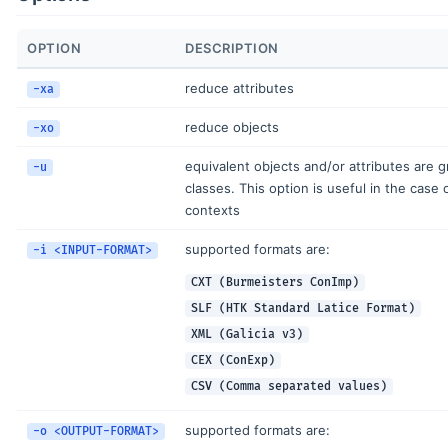
OPTION
DESCRIPTION
reduce attributes
-xa
reduce objects
-xo
equivalent objects and/or attributes are 
-u
classes. This option is useful in the case o
contexts
supported formats are:
-i <INPUT-FORMAT>
CXT (Burmeisters ConImp)
SLF (HTK Standard Latice Format)
XML (Galicia v3)
CEX (ConExp)
CSV (Comma separated values)
supported formats are:
-o <OUTPUT-FORMAT>