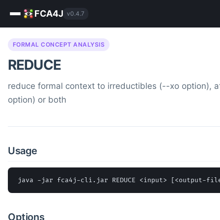
FCA4J
v0.4.7
FORMAL CONCEPT ANALYSIS
REDUCE
reduce formal context to irreductibles (--xo option), a
option) or both
Usage
java -jar fca4j-cli.jar REDUCE <input> [<output-fil
Options