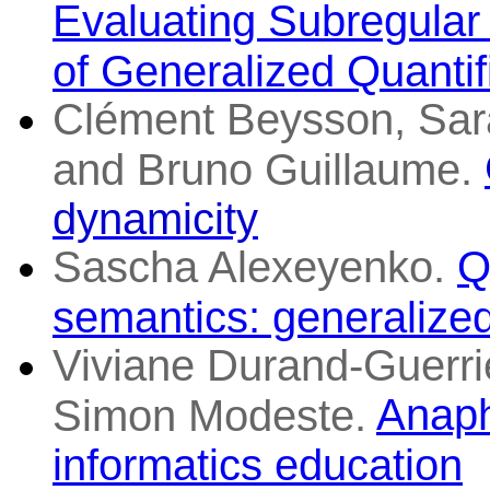
Evaluating Subregular 
of Generalized Quantif
Clément Beysson, Sar
and Bruno Guillaume.
dynamicity
Sascha Alexeyenko.
Q
semantics: generalized
Viviane Durand-Guerri
Anaph
Simon Modeste.
informatics education