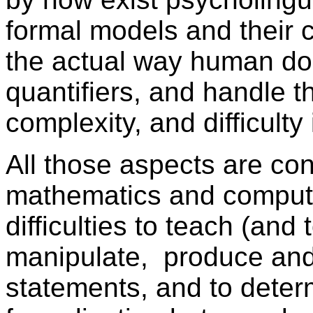
formal models and their 
the actual way human do
quantifiers, and handle t
complexity, and difficulty
All those aspects are con
mathematics and computer
difficulties to teach (and
manipulate, produce and
statements, and to deter