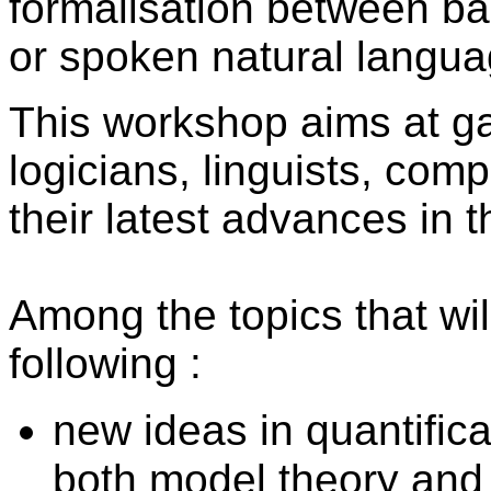
formalisation between bar
or spoken natural langua
This workshop aims at g
logicians, linguists,
compu
their latest advances in t
Among the topics that wi
following :
new ideas in quantifica
both model theory and 