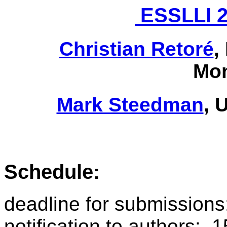
ESSLLI 2
Christian Retoré
,
Mon
Mark Steedman
, 
Schedule:
deadline for submission
notification to authors: 1