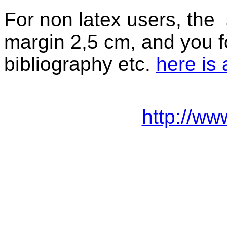
For non latex users, the s
margin 2,5 cm, and you for 
bibliography etc.
here is
http://ww