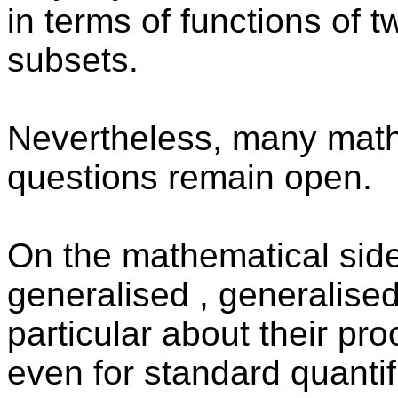
in terms of functions of 
subsets.
Nevertheless, many mathe
questions remain open.
On the mathematical side,
generalised , generalised
particular about their pr
even for standard quantifi