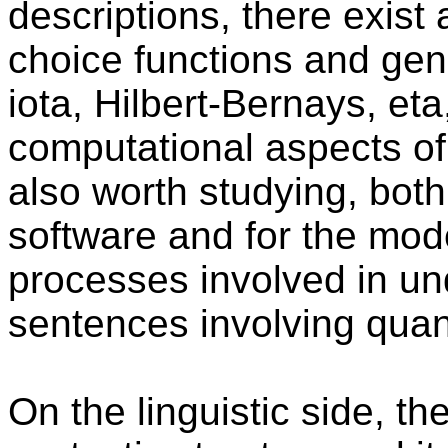
descriptions, there exist 
choice functions and gen
iota, Hilbert-Bernays, eta
computational aspects of
also worth studying, both
software and for the mode
processes involved in un
sentences involving quant
On the linguistic side, th