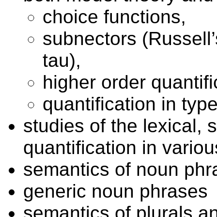
choice functions,
subnectors (Russell’s
tau),
higher order quantifi
quantification in typ
studies of the lexical,
quantification in vari
semantics of noun phr
generic noun phrases
semantics of plurals 