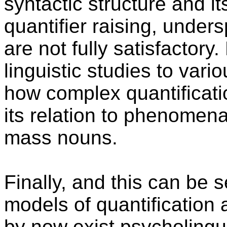
syntactic structure and it
quantifier raising, under
are not fully satisfactory
linguistic studies to va
how complex quantificati
its relation to phenomena
mass nouns.
Finally, and this can be 
models of quantification
by now exist psycholingu