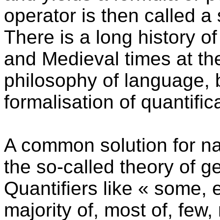
operator is then called a 
There is a long history of
and Medieval times at th
philosophy of language, 
formalisation of quantific
A common solution for na
the so-called theory of ge
Quantifiers like « some, 
majority of, most of, few