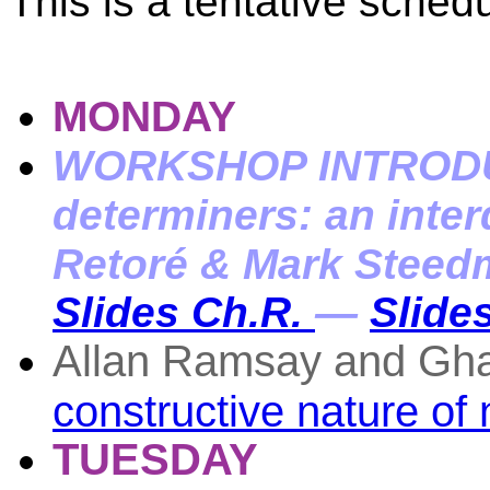
This is a tentative schedu
MONDAY
WORKSHOP INTRODUC
determiners: an inter
Retoré & Mark Steed
Slides Ch.R.
—
Slides
Allan Ramsay and Gh
constructive nature of 
TUESDAY