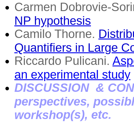
Carmen Dobrovie-Sori
NP hypothesis
Camilo Thorne.
Distri
Quantifiers in Large C
Riccardo Pulicani.
Aspe
an experimental study
DI
SCUSSION & CON
perspectives, possibl
op(s),
etc.
worksh