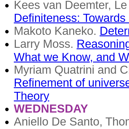
Kees van Deemter, Le
Definiteness: Towards
Makoto Kaneko.
Deter
Larry Moss.
Reasoning
What we Know, and Wh
Myriam Quatrini and C
Refinement of universel
Theory
WEDNESDAY
Aniello De Santo, Tho