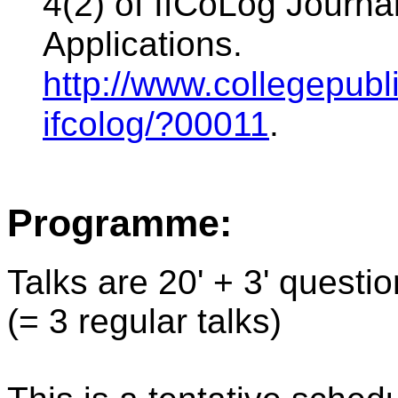
4(2) of IfCoLog Journal
Applications.
http://www.collegepubli
ifcolog/?00011
.
Programme:
Talks are 20' + 3' questi
(= 3 regular talks)