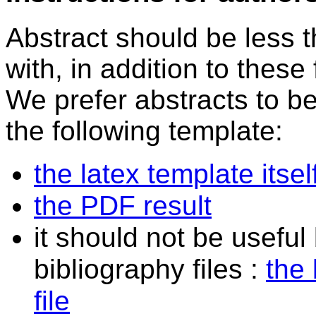
Abstract should be less 
with, in addition to these
We prefer abstracts to b
the following template:
the latex template itsel
the PDF result
it should not be useful
bibliography files :
the 
file