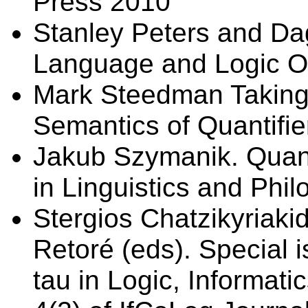
Press 2010
Stanley Peters and Dag
Language and Logic Ox
Mark Steedman Taking
Semantics of Quantifi
Jakub Szymanik. Quant
in Linguistics and Phil
Stergios Chatzikyriaki
Retoré (eds). Special i
tau in Logic, Informati