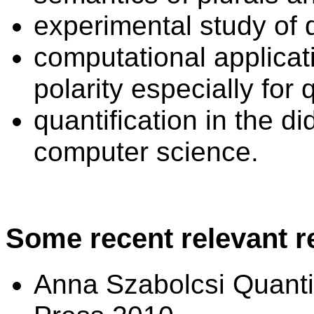
experimental study of 
computational applicati
polarity especially for
quantification in the d
computer science.
Some recent relevant r
Anna Szabolcsi Quanti