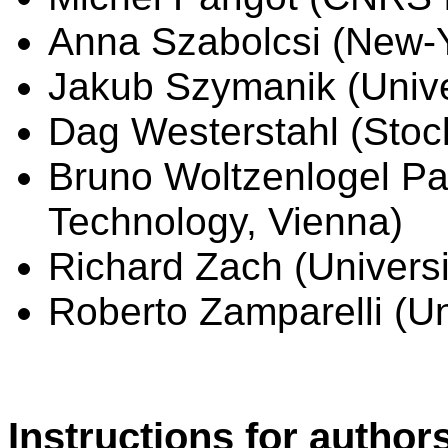
Anna Szabolcsi (New-Y
Jakub Szymanik (Unive
Dag Westerstahl (Stoc
Bruno Woltzenlogel Pal
Technology, Vienna)
Richard Zach (Universi
Roberto Zamparelli (Uni
Instructions for author