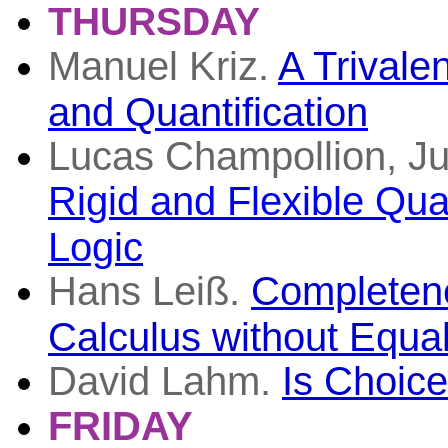
THURSDAY
Manuel Kriz.
A Trivalen
and Quantification
Lucas Champollion, Ju
Rigid and Flexible Quan
Logic
Hans Leiß.
Completene
Calculus without Equal
David Lahm.
Is Choice
FRIDAY