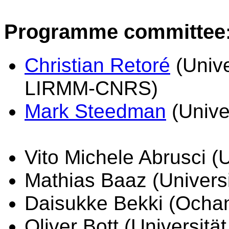
Programme committee
Christian Retoré
(Unive
LIRMM-CNRS)
Mark Steedman
(Unive
Vito Michele Abrusci (U
Mathias Baaz (Universi
Daisukke Bekki (Ochan
Oliver Bott (Universitä