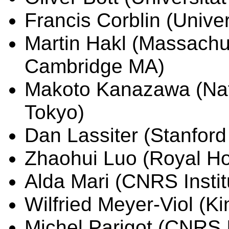
Francis Corblin (Unive
Martin Hakl (Massachus
Cambridge MA)
Makoto Kanazawa (Natio
Tokyo)
Dan Lassiter (Stanford
Zhaohui Luo (Royal Ho
Alda Mari (CNRS Instit
Wilfried Meyer-Viol (Ki
Michel Parigot (CNRS I