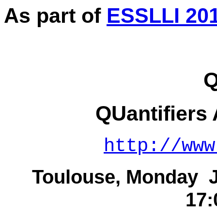
As part of
ESSLLI 20
Q
QUantifiers
http://www
Toulouse, Monday Ju
17: