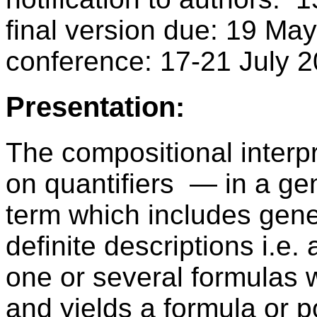
final version due: 19 Ma
conference: 17-21 July
Presentation:
The compositional interpr
on quantifiers — in a gen
term which includes gener
definite descriptions i.e.
one or several formulas w
and yields a formula or p